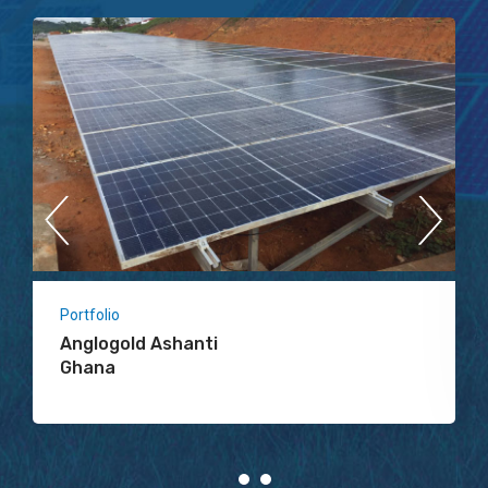
Portfolio
Anglogold Ashanti
Ghana