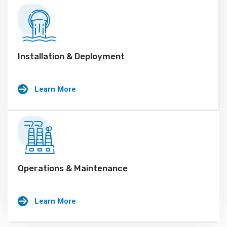
Installation & Deployment
Learn More
Operations & Maintenance
Learn More