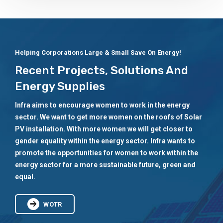
Helping Corporations Large & Small Save On Energy!
Recent Projects, Solutions And
Energy Supplies
Infra aims to encourage women to work in the energy
sector. We want to get more women on the roofs of Solar
PV installation. With more women we will get closer to
gender equality within the energy sector. Infra wants to
promote the opportunities for women to work within the
energy sector for a more sustainable future, green and
equal.
WOTR