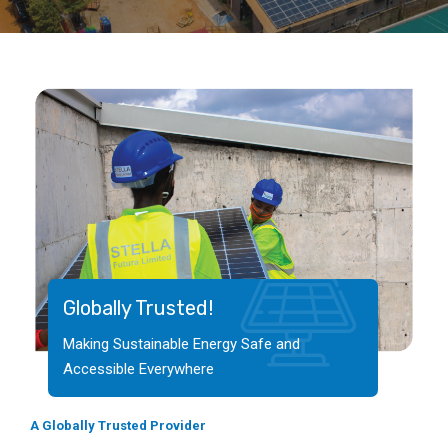
Globally Trusted!
Making Sustainable Energy Safe and
Accessible Everywhere
A Globally Trusted Provider