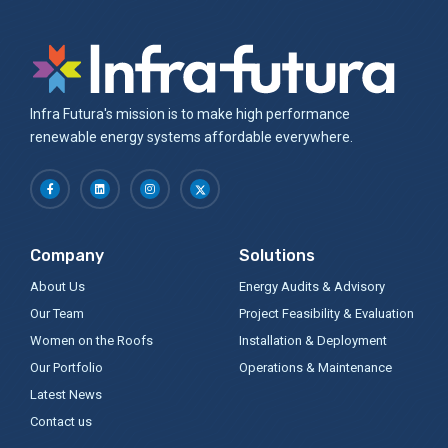
Infra Futura's mission is to make high performance
renewable energy systems affordable everywhere.
Company
Solutions
About Us
Energy Audits & Advisory
Our Team
Project Feasibility & Evaluation
Women on the Roofs
Installation & Deployment
Our Portfolio
Operations & Maintenance
Latest News
Contact us