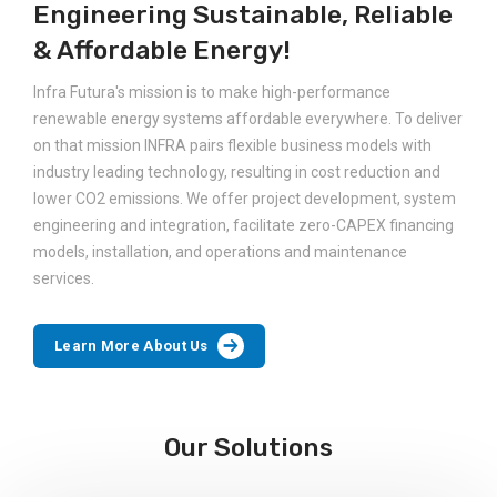
Engineering Sustainable, Reliable
& Affordable Energy!
Infra Futura's mission is to make high-performance
renewable energy systems affordable everywhere. To deliver
on that mission INFRA pairs flexible business models with
industry leading technology, resulting in cost reduction and
lower CO2 emissions. We offer project development, system
engineering and integration, facilitate zero-CAPEX financing
models, installation, and operations and maintenance
services.
Learn More About Us
Our Solutions