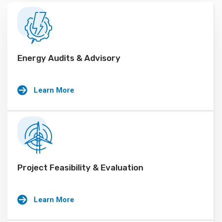
Energy Audits & Advisory
Learn More
Project Feasibility & Evaluation
Learn More