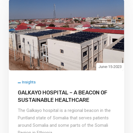
June-15-2023
Insights
GALKAYO HOSPITAL – A BEACON OF
SUSTAINABLE HEALTHCARE
The Galkayo hospital is a regional beacon in the
Puntland state of Somalia that serves patients
around Somalia and some parts of the Somali
Region in Ethiopia.