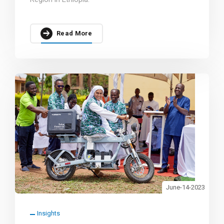
Read More
June-14-2023
Insights