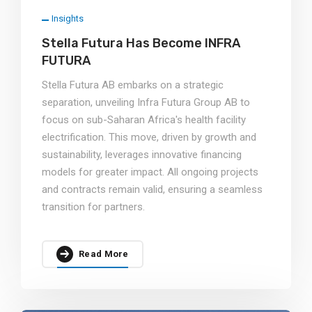
Insights
Stella Futura Has Become INFRA
FUTURA
Stella Futura AB embarks on a strategic
separation, unveiling Infra Futura Group AB to
focus on sub-Saharan Africa's health facility
electrification. This move, driven by growth and
sustainability, leverages innovative financing
models for greater impact. All ongoing projects
and contracts remain valid, ensuring a seamless
transition for partners.
Read More