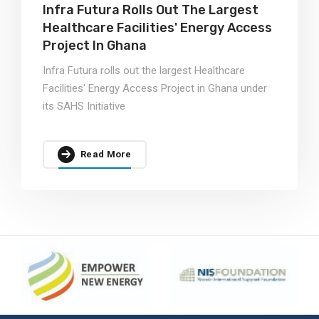
Infra Futura Rolls Out The Largest
Healthcare Facilities' Energy Access
Project In Ghana
Infra Futura rolls out the largest Healthcare
Facilities' Energy Access Project in Ghana under
its SAHS Initiative
Read More