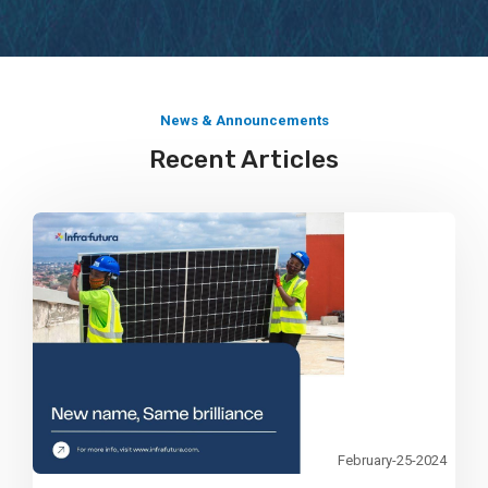
Explore More
News & Announcements
Recent Articles
February-25-2024