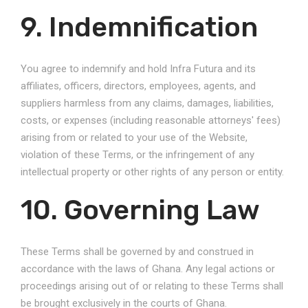
9. Indemnification
You agree to indemnify and hold Infra Futura and its
affiliates, officers, directors, employees, agents, and
suppliers harmless from any claims, damages, liabilities,
costs, or expenses (including reasonable attorneys' fees)
arising from or related to your use of the Website,
violation of these Terms, or the infringement of any
intellectual property or other rights of any person or entity.
10. Governing Law
These Terms shall be governed by and construed in
accordance with the laws of Ghana. Any legal actions or
proceedings arising out of or relating to these Terms shall
be brought exclusively in the courts of Ghana.