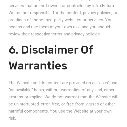
services that are not owned or controlled by Infra Futura.
We are not responsible for the content, privacy policies, or
practices of those third-party websites or services. You
access and use them at your own risk, and you should
review their respective terms and privacy policies.
6. Disclaimer Of
Warranties
The Website and its content are provided on an "as is" and
"as available" basis, without warranties of any kind, either
express or implied. We do not warrant that the Website will
be uninterrupted, error-free, or free from viruses or other
harmful components. You use the Website at your own
risk.