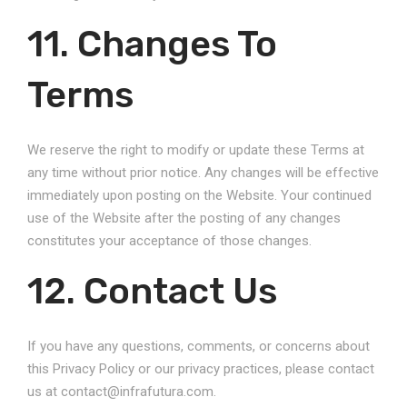
11. Changes To
Terms
We reserve the right to modify or update these Terms at
any time without prior notice. Any changes will be effective
immediately upon posting on the Website. Your continued
use of the Website after the posting of any changes
constitutes your acceptance of those changes.
12. Contact Us
If you have any questions, comments, or concerns about
this Privacy Policy or our privacy practices, please contact
us at contact@infrafutura.com.