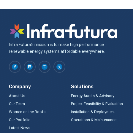
Infra Futura's mission is to make high performance
renewable energy systems affordable everywhere.
Company
Solutions
About Us
Energy Audits & Advisory
Our Team
Project Feasibility & Evaluation
Women on the Roofs
Installation & Deployment
Our Portfolio
Operations & Maintenance
Latest News