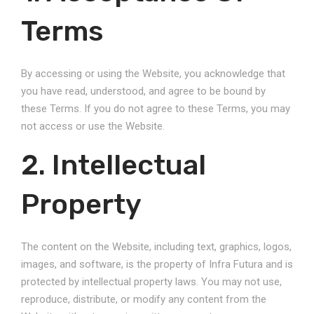
Terms
By accessing or using the Website, you acknowledge that
you have read, understood, and agree to be bound by
these Terms. If you do not agree to these Terms, you may
not access or use the Website.
2. Intellectual
Property
The content on the Website, including text, graphics, logos,
images, and software, is the property of Infra Futura and is
protected by intellectual property laws. You may not use,
reproduce, distribute, or modify any content from the