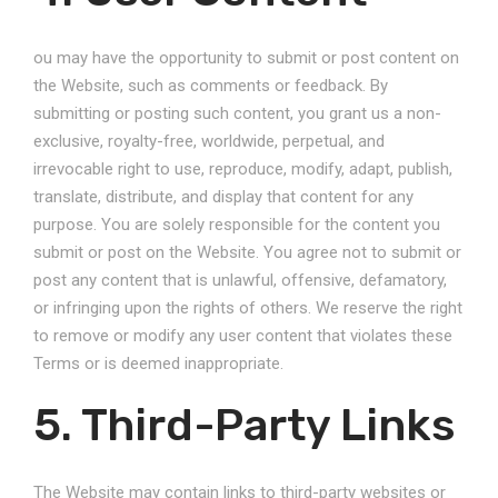
ou may have the opportunity to submit or post content on
the Website, such as comments or feedback. By
submitting or posting such content, you grant us a non-
exclusive, royalty-free, worldwide, perpetual, and
irrevocable right to use, reproduce, modify, adapt, publish,
translate, distribute, and display that content for any
purpose. You are solely responsible for the content you
submit or post on the Website. You agree not to submit or
post any content that is unlawful, offensive, defamatory,
or infringing upon the rights of others. We reserve the right
to remove or modify any user content that violates these
Terms or is deemed inappropriate.
5. Third-Party Links
The Website may contain links to third-party websites or