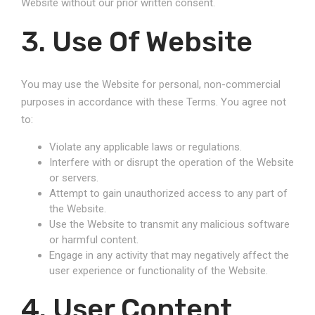
Website without our prior written consent.
3. Use Of Website
You may use the Website for personal, non-commercial
purposes in accordance with these Terms. You agree not
to:
Violate any applicable laws or regulations.
Interfere with or disrupt the operation of the Website
or servers.
Attempt to gain unauthorized access to any part of
the Website.
Use the Website to transmit any malicious software
or harmful content.
Engage in any activity that may negatively affect the
user experience or functionality of the Website.
4. User Content