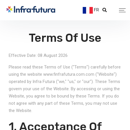
FR
Terms Of Use
Effective Date: 08 August 2026
Please read these Terms of Use ("Terms") carefully before
using the website www.finfrafutura.com.com ("Website")
operated by Infra Futura ("we," "us," or "our"). These Terms
govern your use of the Website. By accessing or using the
Website, you agree to be bound by these Terms. If you do
not agree with any part of these Terms, you may not use
the Website.
1. Acceptance Of