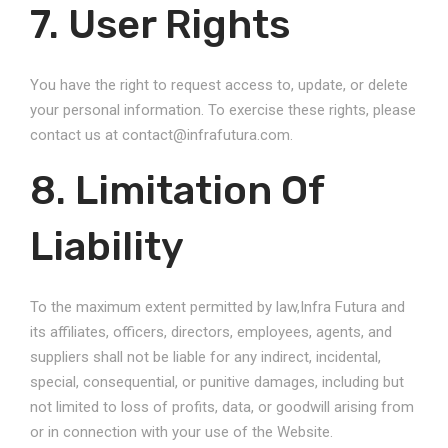
7. User Rights
You have the right to request access to, update, or delete
your personal information. To exercise these rights, please
contact us at contact@infrafutura.com.
8. Limitation Of
Liability
To the maximum extent permitted by law,Infra Futura and
its affiliates, officers, directors, employees, agents, and
suppliers shall not be liable for any indirect, incidental,
special, consequential, or punitive damages, including but
not limited to loss of profits, data, or goodwill arising from
or in connection with your use of the Website.